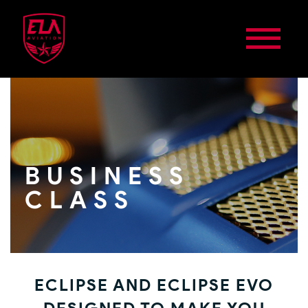
BUSINESS
CLASS
ECLIPSE AND ECLIPSE EVO