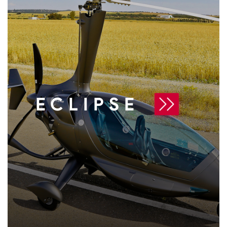
ECLIPSE