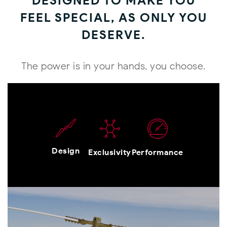
DESIGNED TO MAKE YOU
FEEL SPECIAL, AS ONLY YOU
DESERVE.
The power is in your hands, you choose.
Design
Exclusivity
Performance