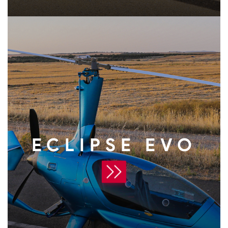
ECLIPSE EVO