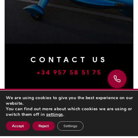
CONTACT US
+34 957 58 51 75
We are using cookies to give you the best experience on our
website.
You can find out more about which cookies we are using or
switch them off in
settings
.
Accept
Reject
Settings