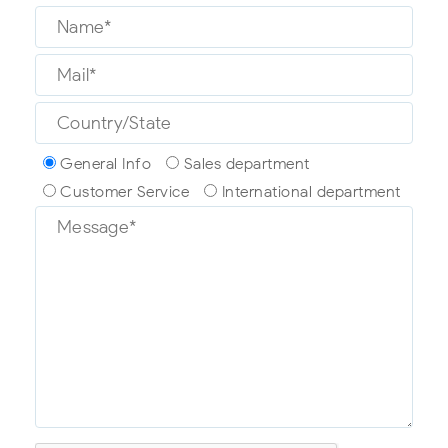
General Info
Sales department
Customer Service
International department