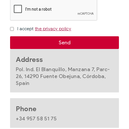
I accept
the privacy policy
Address
Pol. Ind. El Blanquillo, Manzana 7, Parc-
26, 14290 Fuente Obejuna, Córdoba,
Spain
Phone
+34 957 58 51 75