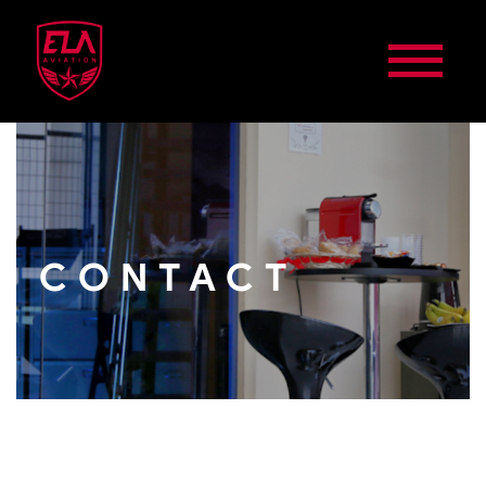
CONTACT