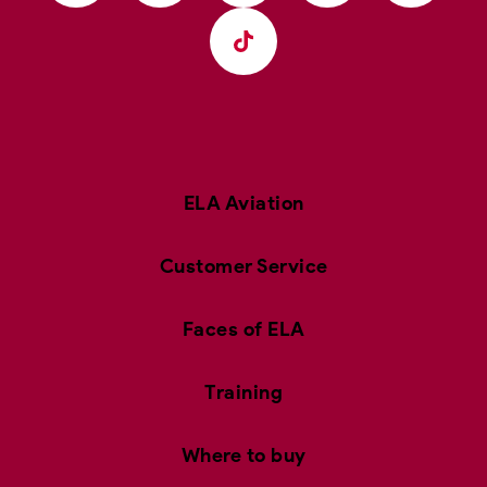
ELA Aviation
Customer Service
Faces of ELA
Training
Where to buy