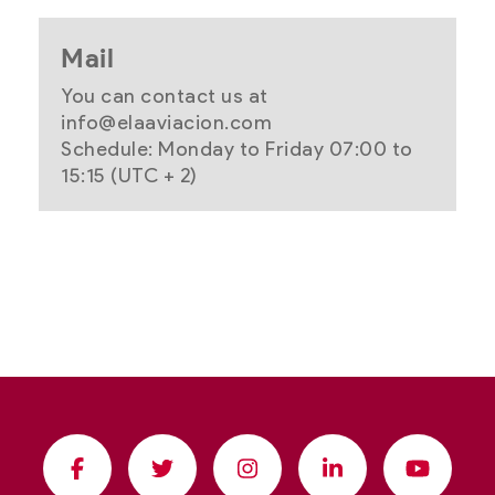
Mail
You can contact us at
info@elaaviacion.com
Schedule: Monday to Friday 07:00 to
15:15 (UTC + 2)